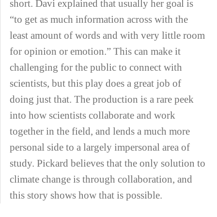
short. Davi explained that usually her goal is
“to get as much information across with the
least amount of words and with very little room
for opinion or emotion.” This can make it
challenging for the public to connect with
scientists, but this play does a great job of
doing just that. The production is a rare peek
into how scientists collaborate and work
together in the field, and lends a much more
personal side to a largely impersonal area of
study. Pickard believes that the only solution to
climate change is through collaboration, and
this story shows how that is possible.