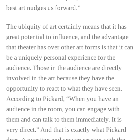
best art nudges us forward.”
The ubiquity of art certainly means that it has
great potential to influence, and the advantage
that theater has over other art forms is that it can
be a uniquely personal experience for the
audience. Those in the audience are directly
involved in the art because they have the
opportunity to react to what they have seen.
According to Pickard, “When you have an
audience in the room, you can engage with
them and can talk to them immediately. It is
very direct.” And that is exactly what Pickard
does. A question and answer session with the