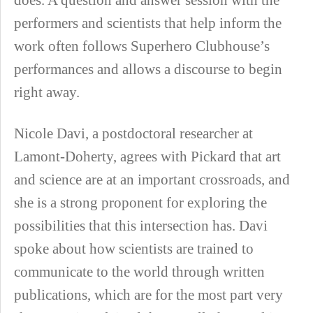
performers and scientists that help inform the
work often follows Superhero Clubhouse’s
performances and allows a discourse to begin
right away.
Nicole Davi, a postdoctoral researcher at
Lamont-Doherty, agrees with Pickard that art
and science are at an important crossroads, and
she is a strong proponent for exploring the
possibilities that this intersection has. Davi
spoke about how scientists are trained to
communicate to the world through written
publications, which are for the most part very