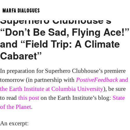
State of the Planet on
MARFA DIALOGUES
Superhero Clubhouse’s
“Don’t Be Sad, Flying Ace!”
and “Field Trip: A Climate
Cabaret”
In preparation for Superhero Clubhouse’s premiere
tomorrow (in partnership with
PostiveFeedback
and
the Earth Institute at Columbia University
), be sure
to read
this post
on the Earth Institute’s blog:
State
of the Planet
.
An excerpt: