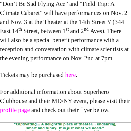
“Don’t Be Sad Flying Ace” and “Field Trip: A
Climate Cabaret” will have performances on Nov. 2
and Nov. 3 at the Theater at the 14th Street Y (344
th
st
nd
East 14
Street, between 1
and 2
Aves). There
will also be a special benefit performance with a
reception and conversation with climate scientists at
the evening performance on Nov. 2nd at 7pm.
Tickets may be purchased
here
.
For additional information about Superhero
Clubhouse and their MD/NY event, please visit their
profile page
and check out their flyer below.