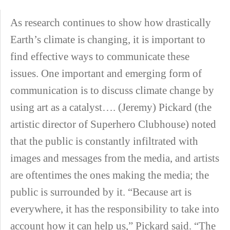
As research continues to show how drastically
Earth’s climate is changing, it is important to
find effective ways to communicate these
issues. One important and emerging form of
communication is to discuss climate change by
using art as a catalyst…. (Jeremy) Pickard (the
artistic director of Superhero Clubhouse) noted
that the public is constantly infiltrated with
images and messages from the media, and artists
are oftentimes the ones making the media; the
public is surrounded by it. “Because art is
everywhere, it has the responsibility to take into
account how it can help us,” Pickard said. “The