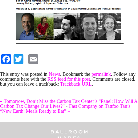
Facebook
Twitter
Email
This entry was posted in
News
. Bookmark the
permalink
. Follow any
comments here with the
RSS feed for this post
. Comments are closed,
but you can leave a trackback:
Trackback URL
.
«
Tomorrow, Don’t Miss the Carbon Tax Center’s “Panel: How Will A
Carbon Tax Change Our Lives?”
•
Fast Company on Tattfoo Tan’s
“New Earth: Meals Ready to Eat”
»