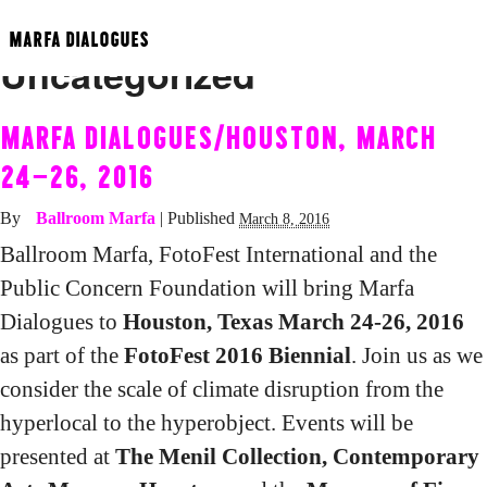
Category Archives:
MARFA DIALOGUES
Uncategorized
MARFA DIALOGUES/HOUSTON, MARCH
24-26, 2016
By
Ballroom Marfa
|
Published
March 8, 2016
Ballroom Marfa, FotoFest International and the
Public Concern Foundation will bring Marfa
Dialogues to
Houston, Texas March 24-26, 2016
as part of the
FotoFest 2016 Biennial
. Join us as we
consider the scale of climate disruption from the
hyperlocal to the hyperobject. Events will be
presented at
The Menil Collection, Contemporary