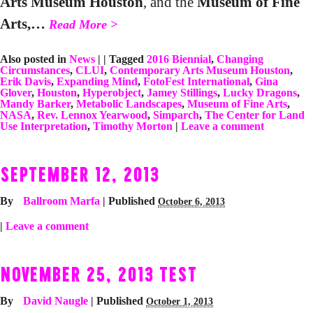
Arts Museum Houston
, and the
Museum of Fine
Arts,…
Read More >
Also posted in
News
|
|
Tagged
2016 Biennial
,
Changing
Circumstances
,
CLUI
,
Contemporary Arts Museum Houston
,
Erik Davis
,
Expanding Mind
,
FotoFest International
,
Gina
Glover
,
Houston
,
Hyperobject
,
Jamey Stillings
,
Lucky Dragons
,
Mandy Barker
,
Metabolic Landscapes
,
Museum of Fine Arts
,
NASA
,
Rev. Lennox Yearwood
,
Simparch
,
The Center for Land
Use Interpretation
,
Timothy Morton
|
Leave a comment
SEPTEMBER 12, 2013
By
Ballroom Marfa
|
Published
October 6, 2013
|
Leave a comment
NOVEMBER 25, 2013 TEST
By
David Naugle
|
Published
October 1, 2013