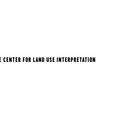
E CENTER FOR LAND USE INTERPRETATION