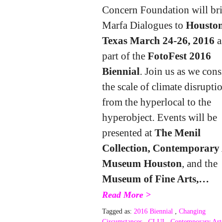
Concern Foundation will br
Marfa Dialogues to
Houston
Texas March 24-26, 2016
a
part of the
FotoFest 2016
Biennial
. Join us as we cons
the scale of climate disrupti
from the hyperlocal to the
hyperobject. Events will be
presented at
The Menil
Collection, Contemporary 
Museum Houston
, and the
Museum of Fine Arts,…
Read More >
Tagged as:
2016 Biennial
,
Changing
Circumstances
,
CLUI
,
Contemporary Art