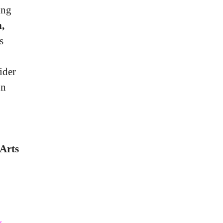
ing
,
s
ider
on
Arts
s