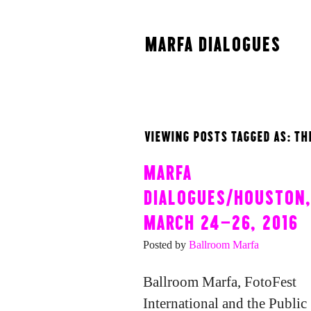
MARFA DIALOGUES
VIEWING POSTS TAGGED AS: TH
MARFA
DIALOGUES/HOUSTON,
MARCH 24-26, 2016
Posted by
Ballroom Marfa
Ballroom Marfa, FotoFest
International and the Public