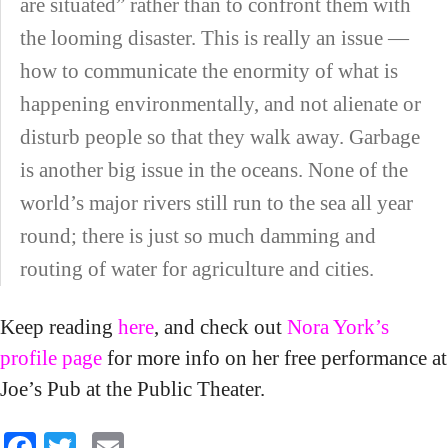
are situated” rather than to confront them with
the looming disaster. This is really an issue —
how to communicate the enormity of what is
happening environmentally, and not alienate or
disturb people so that they walk away. Garbage
is another big issue in the oceans. None of the
world’s major rivers still run to the sea all year
round; there is just so much damming and
routing of water for agriculture and cities.
Keep reading
here
, and check out
Nora York’s
profile page
for more info on her free performance at
Joe’s Pub at the Public Theater.
Facebook
Twitter
Email