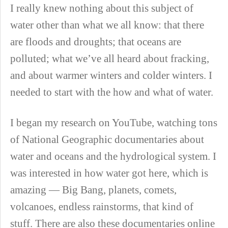
I really knew nothing about this subject of
water other than what we all know: that there
are floods and droughts; that oceans are
polluted; what we’ve all heard about fracking,
and about warmer winters and colder winters. I
needed to start with the how and what of water.
I began my research on YouTube, watching tons
of National Geographic documentaries about
water and oceans and the hydrological system. I
was interested in how water got here, which is
amazing — Big Bang, planets, comets,
volcanoes, endless rainstorms, that kind of
stuff. There are also these documentaries online