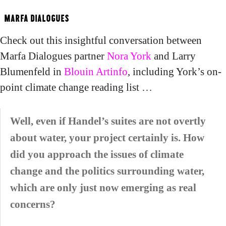
Blouin Artinfo on Nora York
MARFA DIALOGUES
Check out this insightful conversation between
Marfa Dialogues partner
Nora York
and Larry
Blumenfeld in
Blouin Artinfo
, including York’s on-
point climate change reading list …
Well, even if Handel’s suites are not overtly
about water, your project certainly is. How
did you approach the issues of climate
change and the politics surrounding water,
which are only just now emerging as real
concerns?