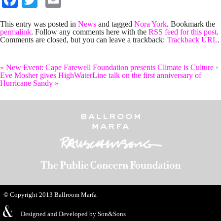
This entry was posted in
News
and tagged
Nora York
. Bookmark the
permalink
. Follow any comments here with the
RSS feed for this post
.
Comments are closed, but you can leave a trackback:
Trackback URL
.
«
New Event: Cape Farewell Foundation presents Climate is Culture
•
Eve Mosher gives HighWaterLine talk on the first anniversary of
Hurricane Sandy
»
© Copyright 2013
Ballroom Marfa
Designed and Developed by
Son&Sons