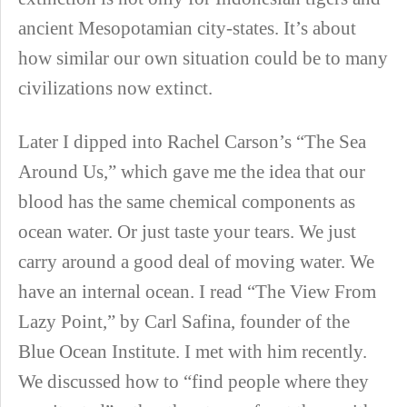
ancient Mesopotamian city-states. It’s about
how similar our own situation could be to many
civilizations now extinct.
Later I dipped into Rachel Carson’s “The Sea
Around Us,” which gave me the idea that our
blood has the same chemical components as
ocean water. Or just taste your tears. We just
carry around a good deal of moving water. We
have an internal ocean. I read “The View From
Lazy Point,” by Carl Safina, founder of the
Blue Ocean Institute. I met with him recently.
We discussed how to “find people where they