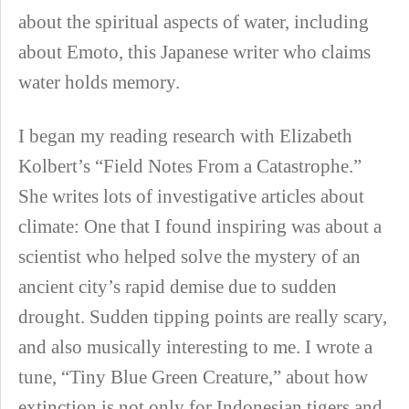
about the spiritual aspects of water, including
about Emoto, this Japanese writer who claims
water holds memory.
I began my reading research with Elizabeth
Kolbert’s “Field Notes From a Catastrophe.”
She writes lots of investigative articles about
climate: One that I found inspiring was about a
scientist who helped solve the mystery of an
ancient city’s rapid demise due to sudden
drought. Sudden tipping points are really scary,
and also musically interesting to me. I wrote a
tune, “Tiny Blue Green Creature,” about how
extinction is not only for Indonesian tigers and