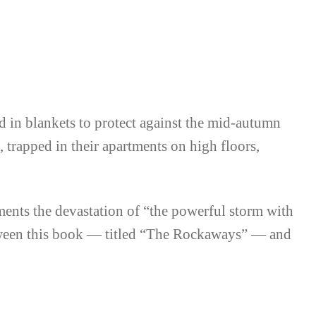
The Rockaways
 in blankets to protect against the mid-autumn
, trapped in their apartments on high floors,
ents the devastation of “the powerful storm with
etween this book — titled “The Rockaways” — and