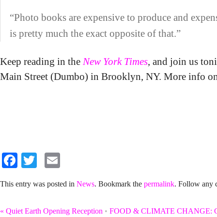
“Photo books are expensive to produce and expensiv
is pretty much the exact opposite of that.”
Keep reading in the
New York Times
, and join us t
Main Street (Dumbo) in Brooklyn, NY. More info o
Facebook
Twitter
Email
This entry was posted in
News
. Bookmark the
permalink
. Follow any
«
Quiet Earth Opening Reception
•
FOOD & CLIMATE CHANGE: Gro