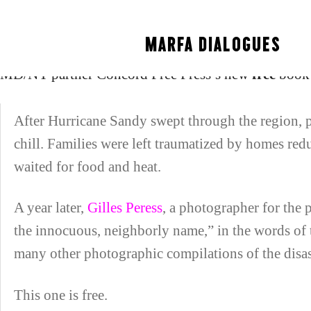
New York Times on C
MARFA DIALOGUES
MD/NY partner Concord Free Press’s new
free
book 
After Hurricane Sandy swept through the region, 
chill. Families were left traumatized by homes redu
waited for food and heat.
A year later,
Gilles Peress
, a photographer for the
the innocuous, neighborly name,” in the words of
many other photographic compilations of the disas
This one is free.