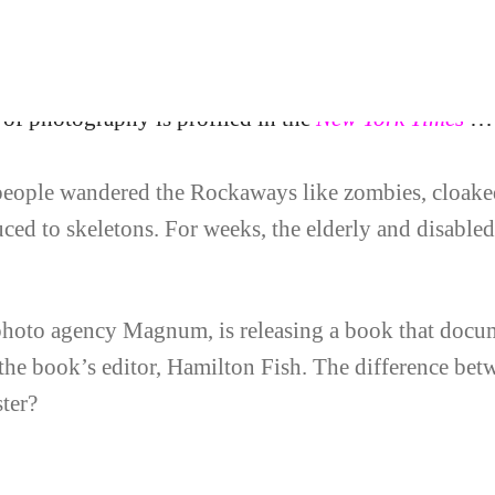
oncord Free Press’ 
of photography is profiled in the
New York Times
…
people wandered the Rockaways like zombies, cloaked
ced to skeletons. For weeks, the elderly and disabled
 photo agency Magnum, is releasing a book that docum
 the book’s editor, Hamilton Fish. The difference b
ter?