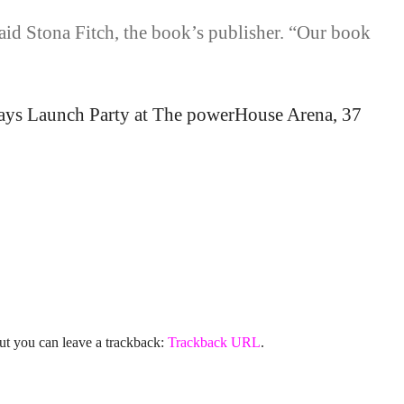
said Stona Fitch, the book’s publisher. “Our book
ways Launch Party at The powerHouse Arena, 37
ut you can leave a trackback:
Trackback URL
.