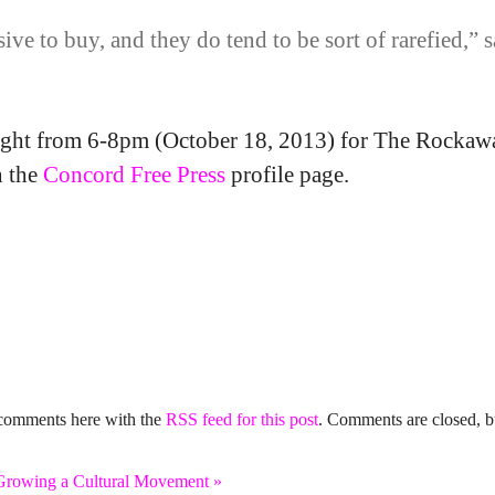
e to buy, and they do tend to be sort of rarefied,” 
onight from 6-8pm (October 18, 2013) for The Rocka
n the
Concord Free Press
profile page.
 comments here with the
RSS feed for this post
. Comments are closed, b
wing a Cultural Movement
»