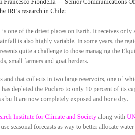
 Francesco Fiondella — Senior Communications Of
e IRI’s research in Chile:
 one of the driest places on Earth. It receives only 
nfall is also highly variable. In some years, the regio
 presents quite a challenge to those managing the Elqu
rds, small farmers and goat herders.
and that collects in two large reservoirs, one of whi
 has depleted the Puclaro to only 10 percent of its c
s built are now completely exposed and bone dry.
earch Institute for Climate and Society
along with
U
use seasonal forecasts as way to better allocate water