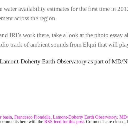
 water availability estimates for the first time in 201
ement across the region.
nd IRI’s work there, take a look at the photo essay ab
audio track of ambient sounds from Elqui that will pla
he Lamont-Doherty Earth Observatory as part of MD/
r basin
,
Francesco Fiondella
,
Lamont-Doherty Earth Observatory
,
MD
 comments here with the
RSS feed for this post
. Comments are closed, 