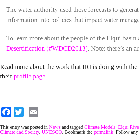
The water authority used these forecasts to generate
information into policies that impact water manag
To learn more about the people of the Elqui basin a
Desertification (#WDCD2013)
. Note: there’s an 
Read more about the work that IRI is doing with t
their
profile page
.
Facebook
Twitter
Email
This entry was posted in
News
and tagged
Climate Models
,
Elqui Rive
Climate and Society
,
UNESCO
. Bookmark the
permalink
. Follow any