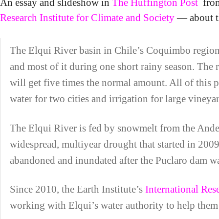
An essay and slideshow in
The Huffington Post
from
Research Institute for Climate and Society
— about th
The Elqui River basin in Chile’s Coquimbo region is
and most of it during one short rainy season. The rai
will get five times the normal amount. All of this
water for two cities and irrigation for large vineya
The Elqui River is fed by snowmelt from the Andes 
widespread, multiyear drought that started in 2009
abandoned and inundated after the Puclaro dam wa
Since 2010, the Earth Institute’s
International Res
working with Elqui’s water authority to help them 