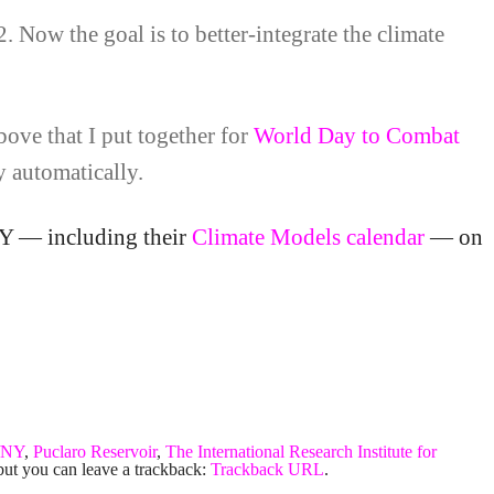
2. Now the goal is to better-integrate the climate
ove that I put together for
World Day to Combat
y automatically.
NY — including their
Climate Models calendar
— on
/NY
,
Puclaro Reservoir
,
The International Research Institute for
but you can leave a trackback:
Trackback URL
.