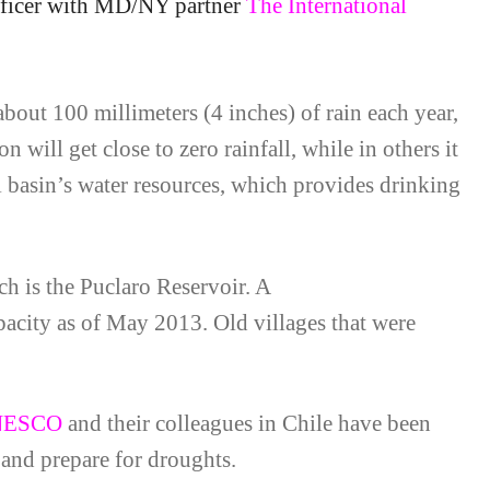
ficer with MD/NY partner
The International
about 100 millimeters (4 inches) of rain each year,
n will get close to zero rainfall, while in others it
i basin’s water resources, which provides drinking
ch is the Puclaro Reservoir. A
apacity as of May 2013. Old villages that were
NESCO
and their colleagues in Chile have been
 and prepare for droughts.