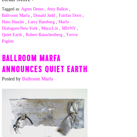
Tagged as:
Agnes Denes
,
Amy Balkin
,
Ballroom Marfa
,
Donald Judd
,
Fairfax Dorn
,
Hans Haacke
,
Larry Bamburg
,
Marfa
Dialogues/New York
,
Maya Lin
,
MD/NY
,
Quiet Earth
,
Robert Rauschenberg
,
Trevor
Paglen
BALLROOM MARFA
ANNOUNCES QUIET EARTH
Posted by
Ballroom Marfa