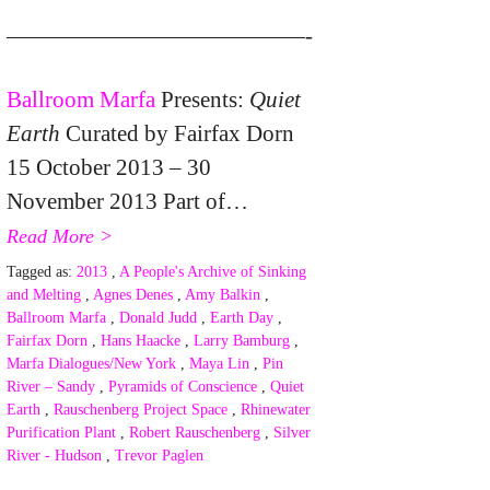
—————————————-
Ballroom Marfa
Presents:
Quiet
Earth
Curated by Fairfax Dorn
15 October 2013 – 30
November 2013 Part of…
Read More >
Tagged as:
2013
,
A People's Archive of Sinking
and Melting
,
Agnes Denes
,
Amy Balkin
,
Ballroom Marfa
,
Donald Judd
,
Earth Day
,
Fairfax Dorn
,
Hans Haacke
,
Larry Bamburg
,
Marfa Dialogues/New York
,
Maya Lin
,
Pin
River – Sandy
,
Pyramids of Conscience
,
Quiet
Earth
,
Rauschenberg Project Space
,
Rhinewater
Purification Plant
,
Robert Rauschenberg
,
Silver
River - Hudson
,
Trevor Paglen