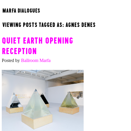
MARFA DIALOGUES
VIEWING POSTS TAGGED AS: AGNES DENES
QUIET EARTH OPENING
RECEPTION
Posted by
Ballroom Marfa