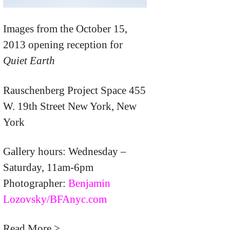
Images from the October 15,
2013 opening reception for
Quiet Earth
Rauschenberg Project Space 455
W. 19th Street New York, New
York
Gallery hours: Wednesday –
Saturday, 11am-6pm
Photographer:
Benjamin
Lozovsky/BFAnyc.com
Read More >