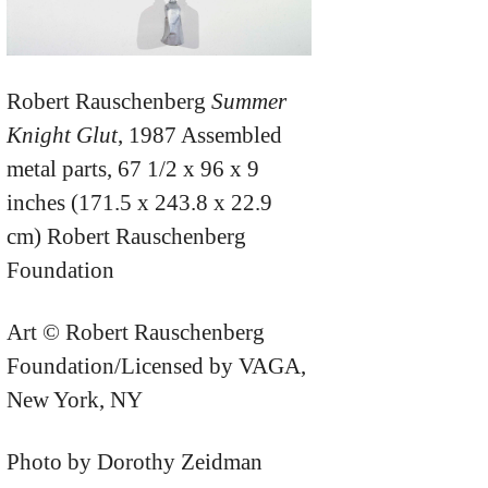
Robert Rauschenberg
Summer
Knight Glut
, 1987 Assembled
metal parts, 67 1/2 x 96 x 9
inches (171.5 x 243.8 x 22.9
cm) Robert Rauschenberg
Foundation
Art © Robert Rauschenberg
Foundation/Licensed by VAGA,
New York, NY
Photo by Dorothy Zeidman