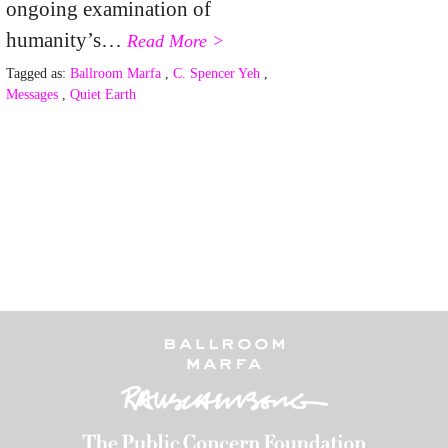
ongoing examination of
humanity’s…
Read More >
Tagged as:
Ballroom Marfa
,
C. Spencer Yeh
,
Messages
,
Quiet Earth