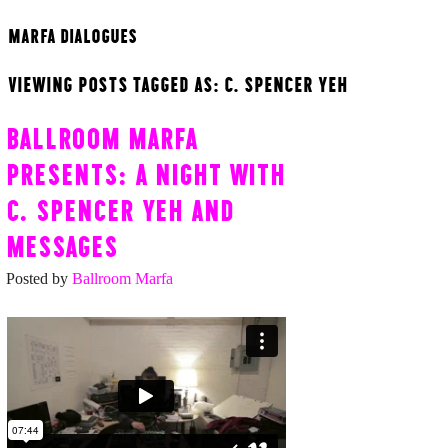
MARFA DIALOGUES
VIEWING POSTS TAGGED AS: C. SPENCER YEH
BALLROOM MARFA
PRESENTS: A NIGHT WITH
C. SPENCER YEH AND
MESSAGES
Posted by
Ballroom Marfa