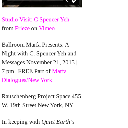
Studio Visit: C Spencer Yeh
from
Frieze
on
Vimeo
.
Ballroom Marfa Presents: A
Night with C. Spencer Yeh and
Messages November 21, 2013 |
7 pm | FREE Part of
Marfa
Dialogues/New York
Rauschenberg Project Space 455
W. 19th Street New York, NY
In keeping with
Quiet Earth
‘s