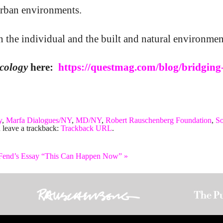
 urban environments.
 the individual and the built and natural environmen
cology
here:
https://questmag.com/blog/bridging
y
,
Marfa Dialogues/NY
,
MD/NY
,
Robert Rauschenberg Foundation
,
So
 leave a trackback:
Trackback URL
.
 Fend’s Essay “This Can Happen Now”
»