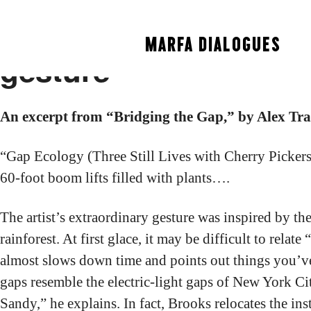
Alex Travers calls D
MARFA DIALOGUES
gesture”
An excerpt from “Bridging the Gap,” by Alex Tra
“Gap Ecology (Three Still Lives with Cherry Picker
60-foot boom lifts filled with plants….
The artist’s extraordinary gesture was inspired by 
rainforest. At first glace, it may be difficult to r
almost slows down time and points out things you’ve n
gaps resemble the electric-light gaps of New York Ci
Sandy,” he explains. In fact, Brooks relocates the in