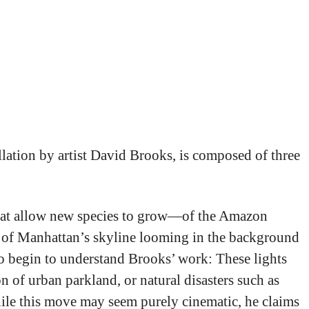
ogy an “extraordinary
allation by artist David Brooks, is composed of three
 that allow new species to grow—of the Amazon
nce of Manhattan’s skyline looming in the background
 to begin to understand Brooks’ work: These lights
 of urban parkland, or natural disasters such as
While this move may seem purely cinematic, he claims