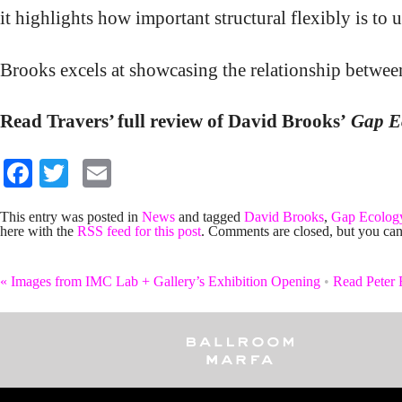
it highlights how important structural flexibly is to
Brooks excels at showcasing the relationship between
Read Travers’ full review of David Brooks’
Gap E
Facebook
Twitter
Email
This entry was posted in
News
and tagged
David Brooks
,
Gap Ecolog
here with the
RSS feed for this post
. Comments are closed, but you can
«
Images from IMC Lab + Gallery’s Exhibition Opening
•
Read Peter