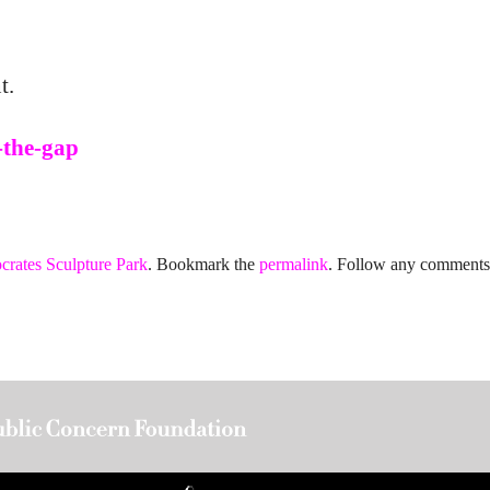
t.
-the-gap
crates Sculpture Park
. Bookmark the
permalink
. Follow any comments