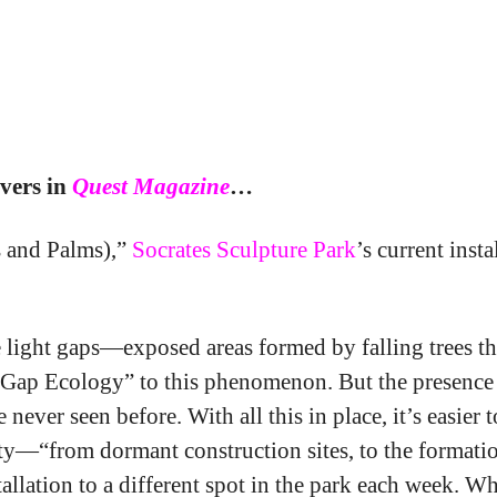
avid Brooks’ Gap Ecol
vers in
Quest Magazine
…
s and Palms),”
Socrates Sculpture Park
’s current inst
the light gaps—exposed areas formed by falling trees
elate “Gap Ecology” to this phenomenon. But the prese
ever seen before. With all this in place, it’s easier
ty—“from dormant construction sites, to the formation
stallation to a different spot in the park each week. 