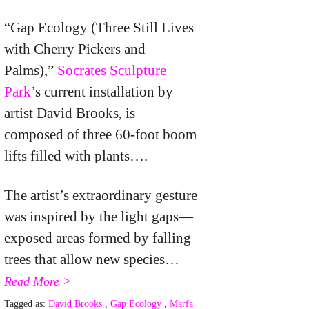
“Gap Ecology (Three Still Lives
with Cherry Pickers and
Palms),”
Socrates Sculpture
Park
’s current installation by
artist David Brooks, is
composed of three 60-foot boom
lifts filled with plants….
The artist’s extraordinary gesture
was inspired by the light gaps—
exposed areas formed by falling
trees that allow new species…
Read More >
Tagged as:
David Brooks
,
Gap Ecology
,
Marfa