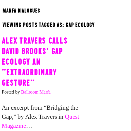
MARFA DIALOGUES
VIEWING POSTS TAGGED AS: GAP ECOLOGY
ALEX TRAVERS CALLS
DAVID BROOKS’ GAP
ECOLOGY AN
“EXTRAORDINARY
GESTURE”
Posted by
Ballroom Marfa
An excerpt from “Bridging the
Gap,” by Alex Travers in
Quest
Magazine
…